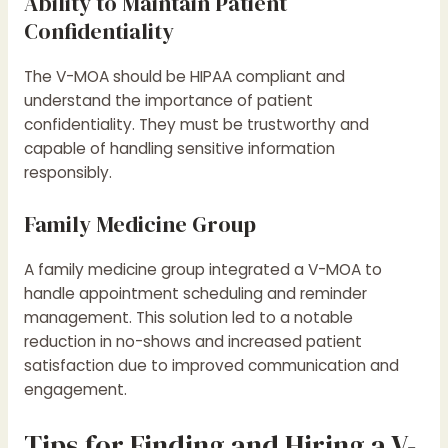
Ability to Maintain Patient
Confidentiality
The V-MOA should be HIPAA compliant and
understand the importance of patient
confidentiality. They must be trustworthy and
capable of handling sensitive information
responsibly.
Family Medicine Group
A family medicine group integrated a V-MOA to
handle appointment scheduling and reminder
management. This solution led to a notable
reduction in no-shows and increased patient
satisfaction due to improved communication and
engagement.
Tips for Finding and Hiring a V-