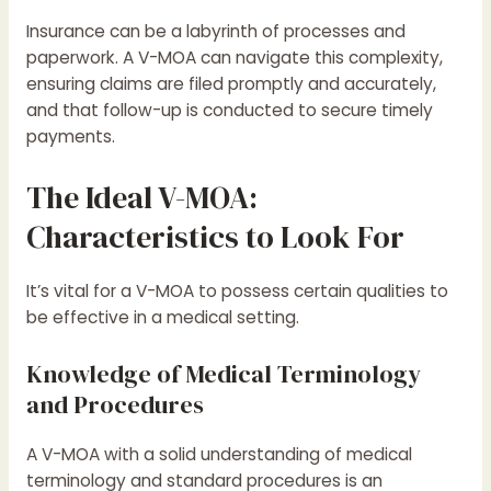
Insurance can be a labyrinth of processes and
paperwork. A V-MOA can navigate this complexity,
ensuring claims are filed promptly and accurately,
and that follow-up is conducted to secure timely
payments.
The Ideal V-MOA:
Characteristics to Look For
It’s vital for a V-MOA to possess certain qualities to
be effective in a medical setting.
Knowledge of Medical Terminology
and Procedures
A V-MOA with a solid understanding of medical
terminology and standard procedures is an