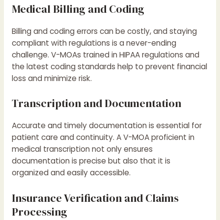
Medical Billing and Coding
Billing and coding errors can be costly, and staying
compliant with regulations is a never-ending
challenge. V-MOAs trained in HIPAA regulations and
the latest coding standards help to prevent financial
loss and minimize risk.
Transcription and Documentation
Accurate and timely documentation is essential for
patient care and continuity. A V-MOA proficient in
medical transcription not only ensures
documentation is precise but also that it is
organized and easily accessible.
Insurance Verification and Claims
Processing