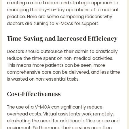
creating a more tailored and strategic approach to
managing the day-to-day operations of a medical
practice. Here are some compelling reasons why
doctors are turning to V-MOAs for support.
Time-Saving and Increased Efficiency
Doctors should outsource their admin to drastically
reduce the time spent on non-medical activities.
This means more patients can be seen, more
comprehensive care can be delivered, and less time
is wasted on non-essential tasks.
Cost-Effectiveness
The use of a V-MOA can significantly reduce
overhead costs. Virtual assistants work remotely,
eliminating the need for additional office space and
equipment. Furthermore, their services are often