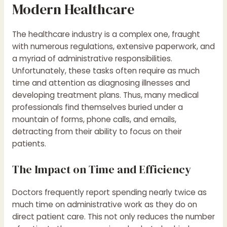
Modern Healthcare
The healthcare industry is a complex one, fraught
with numerous regulations, extensive paperwork, and
a myriad of administrative responsibilities.
Unfortunately, these tasks often require as much
time and attention as diagnosing illnesses and
developing treatment plans. Thus, many medical
professionals find themselves buried under a
mountain of forms, phone calls, and emails,
detracting from their ability to focus on their
patients.
The Impact on Time and Efficiency
Doctors frequently report spending nearly twice as
much time on administrative work as they do on
direct patient care. This not only reduces the number