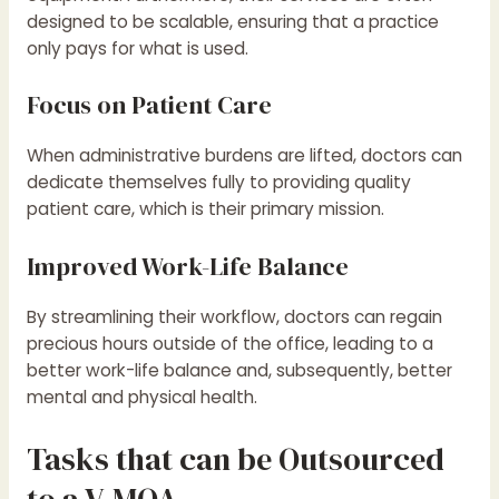
designed to be scalable, ensuring that a practice
only pays for what is used.
Focus on Patient Care
When administrative burdens are lifted, doctors can
dedicate themselves fully to providing quality
patient care, which is their primary mission.
Improved Work-Life Balance
By streamlining their workflow, doctors can regain
precious hours outside of the office, leading to a
better work-life balance and, subsequently, better
mental and physical health.
Tasks that can be Outsourced
to a V-MOA