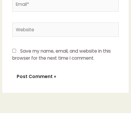
Email*
Website
Save my name, email, and website in this
browser for the next time I comment.