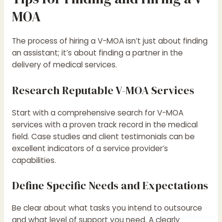
MOA
The process of hiring a V-MOA isn’t just about finding
an assistant; it’s about finding a partner in the
delivery of medical services.
Research Reputable V-MOA Services
Start with a comprehensive search for V-MOA
services with a proven track record in the medical
field. Case studies and client testimonials can be
excellent indicators of a service provider’s
capabilities.
Define Specific Needs and Expectations
Be clear about what tasks you intend to outsource
and what level of support you need. A clearly