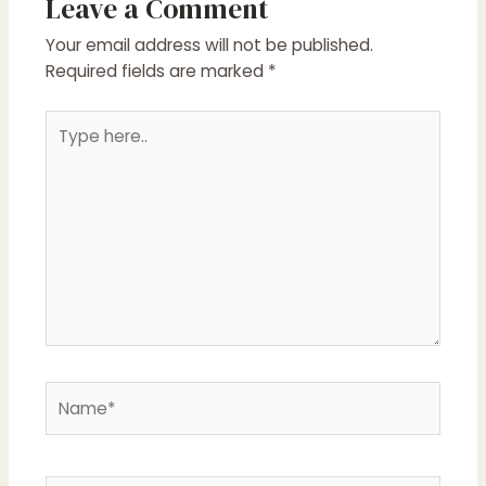
Leave a Comment
Your email address will not be published.
Required fields are marked
*
Type
here..
Name*