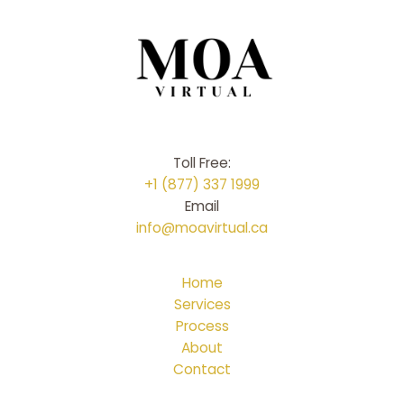
Toll Free:
+1 (877) 337 1999
Email
info@moavirtual.ca
Home
Services
Process
About
Contact