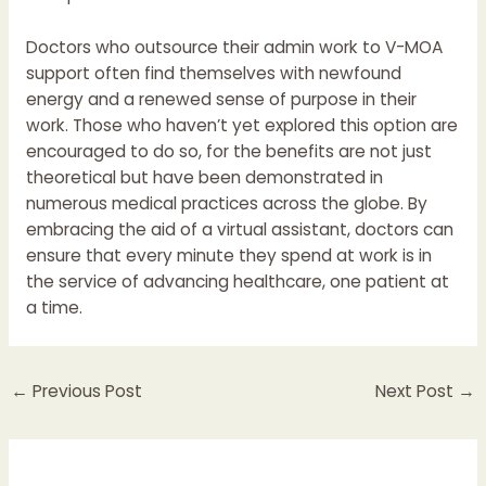
Doctors who outsource their admin work to V-MOA
support often find themselves with newfound
energy and a renewed sense of purpose in their
work. Those who haven’t yet explored this option are
encouraged to do so, for the benefits are not just
theoretical but have been demonstrated in
numerous medical practices across the globe. By
embracing the aid of a virtual assistant, doctors can
ensure that every minute they spend at work is in
the service of advancing healthcare, one patient at
a time.
←
Previous Post
Next Post
→