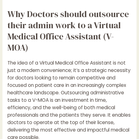
Why Doctors should outsource
their admin work to a Virtual
Medical Office Assistant (V-
MOA)
The idea of a Virtual Medical Office Assistant is not
just a modern convenience; it’s a strategic necessity
for doctors looking to remain competitive and
focused on patient care in an increasingly complex
healthcare landscape. Outsourcing administrative
tasks to a V-MOA is an investment in time,
efficiency, and the well-being of both medical
professionals and the patients they serve. It enables
doctors to operate at the top of their license,
delivering the most effective and impactful medical
care possible.