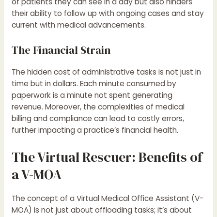
of patients they can see in a day but also hinders
their ability to follow up with ongoing cases and stay
current with medical advancements.
The Financial Strain
The hidden cost of administrative tasks is not just in
time but in dollars. Each minute consumed by
paperwork is a minute not spent generating
revenue. Moreover, the complexities of medical
billing and compliance can lead to costly errors,
further impacting a practice’s financial health.
The Virtual Rescuer: Benefits of
a V-MOA
The concept of a Virtual Medical Office Assistant (V-
MOA) is not just about offloading tasks; it’s about