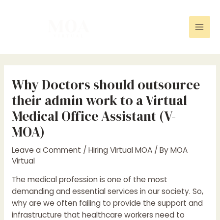
Skip
Post
Mai
to
navigation
Men
content
Why Doctors should outsource
their admin work to a Virtual
Medical Office Assistant (V-
MOA)
Leave a Comment
/
Hiring Virtual MOA
/ By
MOA
Virtual
The medical profession is one of the most
demanding and essential services in our society. So,
why are we often failing to provide the support and
infrastructure that healthcare workers need to