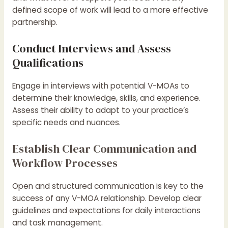
defined scope of work will lead to a more effective
partnership.
Conduct Interviews and Assess
Qualifications
Engage in interviews with potential V-MOAs to
determine their knowledge, skills, and experience.
Assess their ability to adapt to your practice’s
specific needs and nuances.
Establish Clear Communication and
Workflow Processes
Open and structured communication is key to the
success of any V-MOA relationship. Develop clear
guidelines and expectations for daily interactions
and task management.