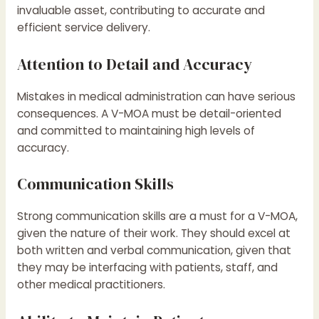
invaluable asset, contributing to accurate and
efficient service delivery.
Attention to Detail and Accuracy
Mistakes in medical administration can have serious
consequences. A V-MOA must be detail-oriented
and committed to maintaining high levels of
accuracy.
Communication Skills
Strong communication skills are a must for a V-MOA,
given the nature of their work. They should excel at
both written and verbal communication, given that
they may be interfacing with patients, staff, and
other medical practitioners.