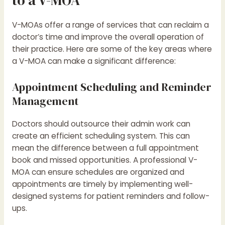
V-MOAs offer a range of services that can reclaim a
doctor’s time and improve the overall operation of
their practice. Here are some of the key areas where
a V-MOA can make a significant difference:
Appointment Scheduling and Reminder
Management
Doctors should outsource their admin work can
create an efficient scheduling system. This can
mean the difference between a full appointment
book and missed opportunities. A professional V-
MOA can ensure schedules are organized and
appointments are timely by implementing well-
designed systems for patient reminders and follow-
ups.