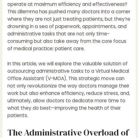
operate at maximum efficiency and effectiveness?
This dilemma has pushed many doctors into a corner
where they are not just treating patients, but they’re
drowning in a sea of paperwork, appointments, and
administrative tasks that are not only time-
consuming but also take away from the core focus
of medical practice: patient care.
In this article, we will explore the valuable solution of
outsourcing administrative tasks to a Virtual Medical
Office Assistant (V-MOA). This strategic move can
not only revolutionize the way doctors manage their
work but also enhance efficiency, reduce stress, and,
ultimately, allow doctors to dedicate more time to
what they do best—improving the health of their
patients.
The Administrative Overload of