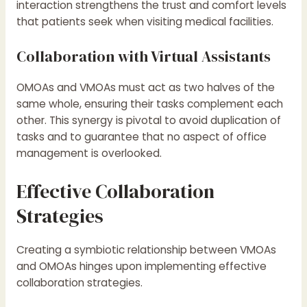
interaction strengthens the trust and comfort levels
that patients seek when visiting medical facilities.
Collaboration with Virtual Assistants
OMOAs and VMOAs must act as two halves of the
same whole, ensuring their tasks complement each
other. This synergy is pivotal to avoid duplication of
tasks and to guarantee that no aspect of office
management is overlooked.
Effective Collaboration
Strategies
Creating a symbiotic relationship between VMOAs
and OMOAs hinges upon implementing effective
collaboration strategies.