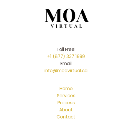
Toll Free:
+1 (877) 337 1999
Email
info@moavirtual.ca
Home
Services
Process
About
Contact