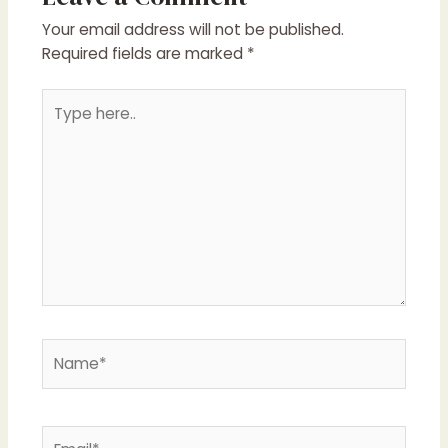
Your email address will not be published.
Required fields are marked
*
Type
here..
Name*
Email*