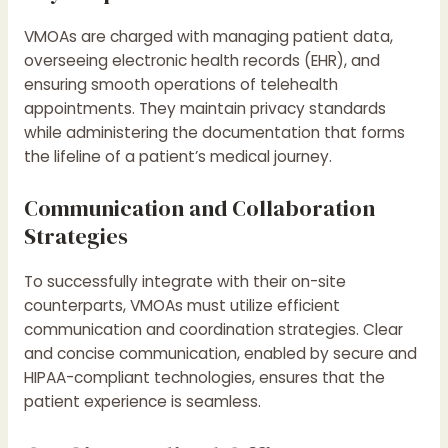
VMOAs are charged with managing patient data,
overseeing electronic health records (EHR), and
ensuring smooth operations of telehealth
appointments. They maintain privacy standards
while administering the documentation that forms
the lifeline of a patient’s medical journey.
Communication and Collaboration
Strategies
To successfully integrate with their on-site
counterparts, VMOAs must utilize efficient
communication and coordination strategies. Clear
and concise communication, enabled by secure and
HIPAA-compliant technologies, ensures that the
patient experience is seamless.