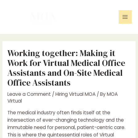
Skip
Post
Mai
to
navigation
Men
content
Working together: Making it
Work for Virtual Medical Office
Assistants and On-Site Medical
Office Assistants
Leave a Comment
/
Hiring Virtual MOA
/ By
MOA
Virtual
The medical industry often finds itself at the
intersection of ever-changing technology and the
immutable need for personal, patient-centric care.
This is where the quintessential roles of Virtual