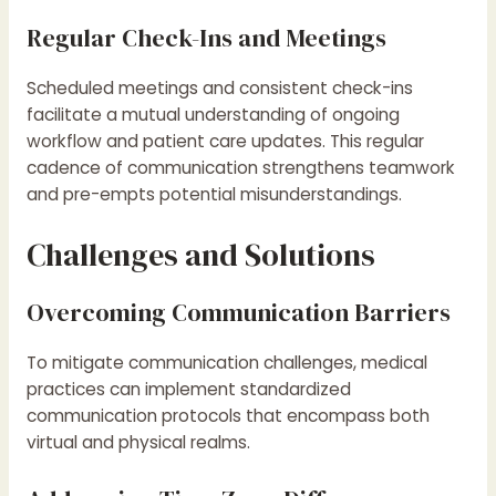
Regular Check-Ins and Meetings
Scheduled meetings and consistent check-ins
facilitate a mutual understanding of ongoing
workflow and patient care updates. This regular
cadence of communication strengthens teamwork
and pre-empts potential misunderstandings.
Challenges and Solutions
Overcoming Communication Barriers
To mitigate communication challenges, medical
practices can implement standardized
communication protocols that encompass both
virtual and physical realms.