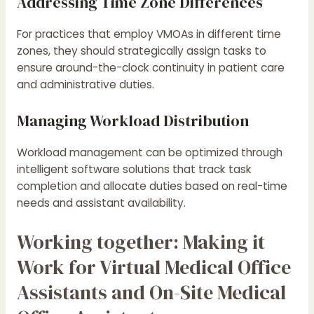
Addressing Time Zone Differences
For practices that employ VMOAs in different time
zones, they should strategically assign tasks to
ensure around-the-clock continuity in patient care
and administrative duties.
Managing Workload Distribution
Workload management can be optimized through
intelligent software solutions that track task
completion and allocate duties based on real-time
needs and assistant availability.
Working together: Making it
Work for Virtual Medical Office
Assistants and On-Site Medical