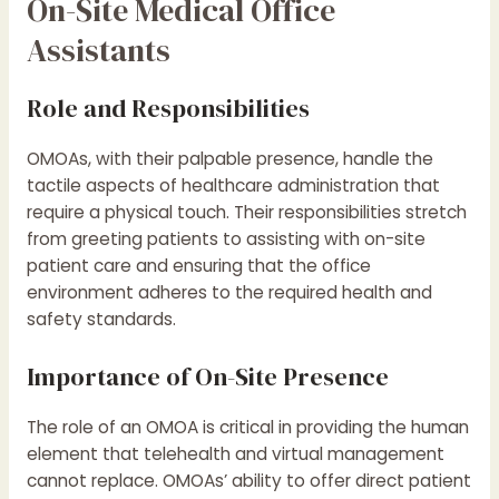
On-Site Medical Office
Assistants
Role and Responsibilities
OMOAs, with their palpable presence, handle the
tactile aspects of healthcare administration that
require a physical touch. Their responsibilities stretch
from greeting patients to assisting with on-site
patient care and ensuring that the office
environment adheres to the required health and
safety standards.
Importance of On-Site Presence
The role of an OMOA is critical in providing the human
element that telehealth and virtual management
cannot replace. OMOAs’ ability to offer direct patient