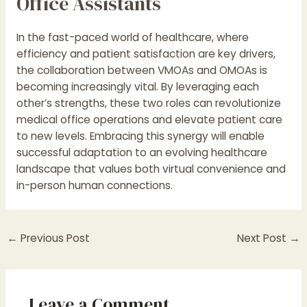
Office Assistants
In the fast-paced world of healthcare, where
efficiency and patient satisfaction are key drivers,
the collaboration between VMOAs and OMOAs is
becoming increasingly vital. By leveraging each
other’s strengths, these two roles can revolutionize
medical office operations and elevate patient care
to new levels. Embracing this synergy will enable
successful adaptation to an evolving healthcare
landscape that values both virtual convenience and
in-person human connections.
←
Previous Post
Next Post
→
Leave a Comment