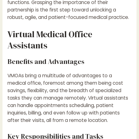
functions. Grasping the importance of their
partnership is the first step toward unlocking a
robust, agile, and patient-focused medical practice.
Virtual Medical Office
Assistants
Benefits and Advantages
VMOAs bring a multitude of advantages to a
medical office, foremost among them being cost
savings, flexibility, and the breadth of specialized
tasks they can manage remotely. Virtual assistants
can handle appointments scheduling, patient
inquiries, billing, and even follow up with patients
after their visits, all from a remote location.
Key Responsibilities and Tasks