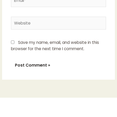
Website
Save my name, email, and website in this
browser for the next time I comment.