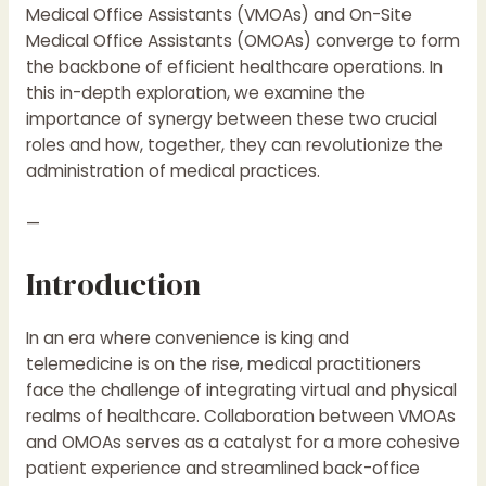
Medical Office Assistants (VMOAs) and On-Site
Medical Office Assistants (OMOAs) converge to form
the backbone of efficient healthcare operations. In
this in-depth exploration, we examine the
importance of synergy between these two crucial
roles and how, together, they can revolutionize the
administration of medical practices.
—
Introduction
In an era where convenience is king and
telemedicine is on the rise, medical practitioners
face the challenge of integrating virtual and physical
realms of healthcare. Collaboration between VMOAs
and OMOAs serves as a catalyst for a more cohesive
patient experience and streamlined back-office