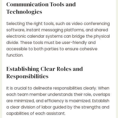
Communication Tools and
Technologies
Selecting the right tools, such as video conferencing
software, instant messaging platforms, and shared
electronic calendar systems can bridge the physical
divide. These tools must be user-friendly and
accessible to both parties to ensure cohesive
function.
Establishing Clear Roles and
Responsibilities
It is crucial to delineate responsibilities clearly. When
each team member understands their role, overlaps
are minimized, and efficiency is maximized. Establish
a clear division of labor guided by the strengths and
capabilities of each assistant.