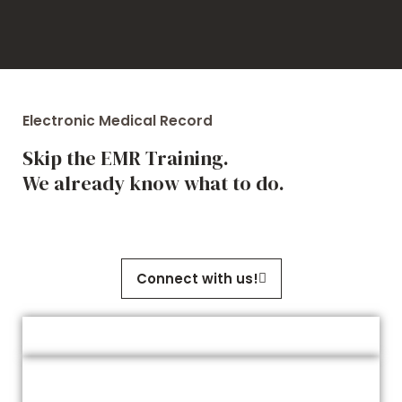
Electronic Medical Record
Skip the EMR Training.
We already know what to do.
Connect with us!