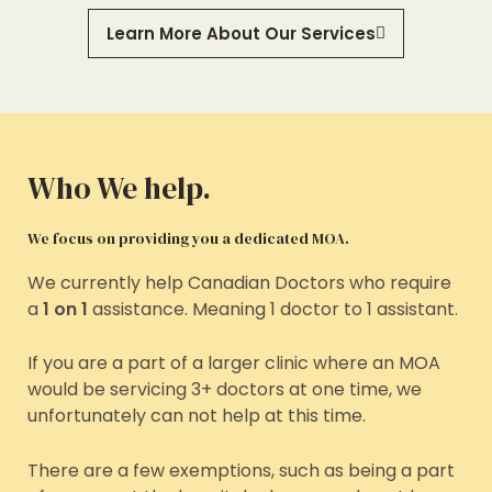
Learn More About Our Services
Who We help.
We focus on providing you a dedicated MOA.
We currently help Canadian Doctors who require
a
1 on 1
assistance. Meaning 1 doctor to 1 assistant.
If you are a part of a larger clinic where an MOA
would be servicing 3+ doctors at one time, we
unfortunately can not help at this time.
There are a few exemptions, such as being a part