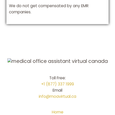
We do not get compensated by any EMR
companies.
Toll Free:
+1 (877) 337 1999
Email
info@moavirtual.ca
Home