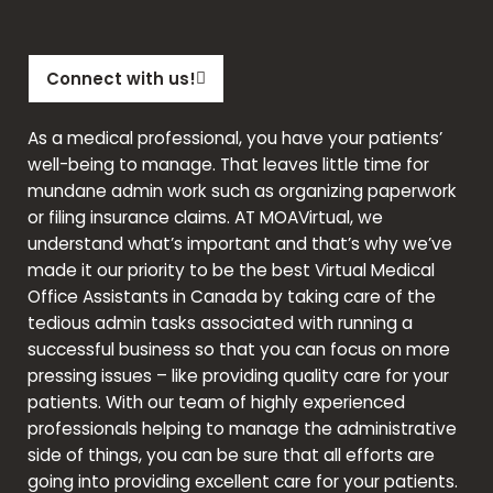
Connect with us!
As a medical professional, you have your patients’
well-being to manage. That leaves little time for
mundane admin work such as organizing paperwork
or filing insurance claims. AT
MOAVirtual
,
we
understand what’s important and that’s why we’ve
made it our priority to be the best Virtual Medical
Office Assistants in Canada by taking care of the
tedious admin tasks associated with running a
successful business so that you can focus on more
pressing issues – like providing quality care for your
patients. With our team of highly experienced
professionals helping to manage the administrative
side of things, you can be sure that all efforts are
going into providing excellent care for your patients.