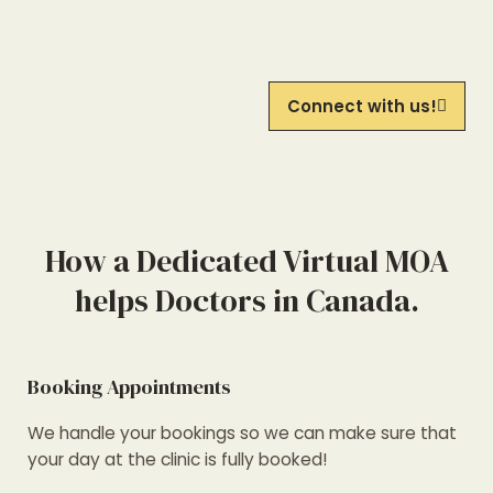
Connect with us!
How a Dedicated Virtual MOA
helps Doctors in Canada.
Booking Appointments
We handle your bookings so we can make sure that
your day at the clinic is fully booked!