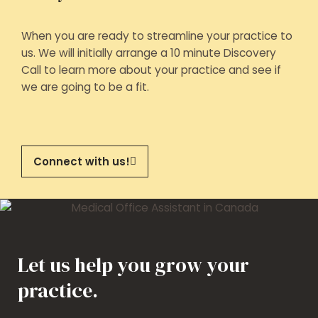
When you are ready to streamline your practice to
us. We will initially arrange a 10 minute Discovery
Call to learn more about your practice and see if
we are going to be a fit.
Connect with us!
Let us help you grow your
practice.