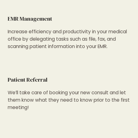
EMR Management
Increase efficiency and productivity in your medical
office by delegating tasks such as file, fax, and
scanning patient information into your EMR.
Patient Referral
We’ll take care of booking your new consult and let
them know what they need to know prior to the first
meeting!