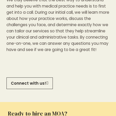
and help you with medical practice needs is to first
get into a call. During our initial call, we will learn more
about how your practice works, discuss the
challenges you face, and determine exactly how we
can tailor our services so that they help streamline
your clinical and administrative tasks. By connecting
one-on-one, we can answer any questions you may
have and see if we are going to be a great fit!
Connect with us!
Ready to hire an MOA?