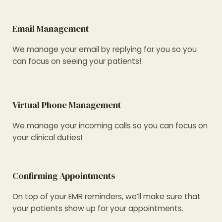
Email Management
We manage your email by replying for you so you
can focus on seeing your patients!
Virtual Phone Management
We manage your incoming calls so you can focus on
your clinical duties!
Confirming Appointments
On top of your EMR reminders, we’ll make sure that
your patients show up for your appointments.