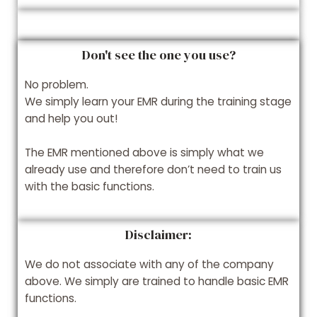
Don't see the one you use?
No problem.
We simply learn your EMR during the training stage
and help you out!
The EMR mentioned above is simply what we
already use and therefore don’t need to train us
with the basic functions.
Disclaimer:
We do not associate with any of the company
above. We simply are trained to handle basic EMR
functions.