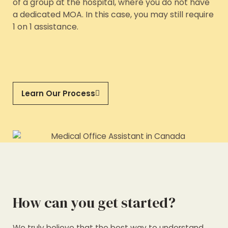
of a group at the hospital, where you do not have
a dedicated MOA. In this case, you may still require
1 on 1 assistance.
Learn Our Process
How can you get started?
We truly believe that the best way to understand