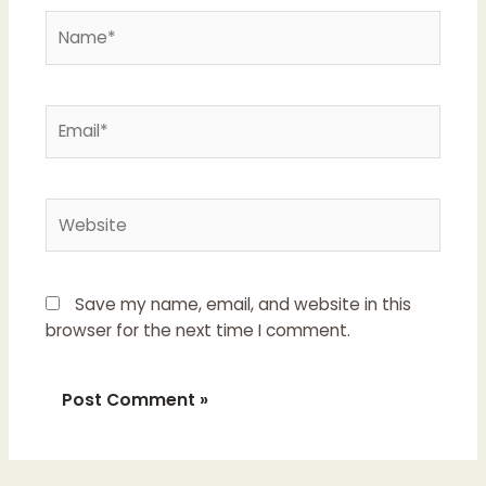
Name*
Email*
Website
Save my name, email, and website in this
browser for the next time I comment.