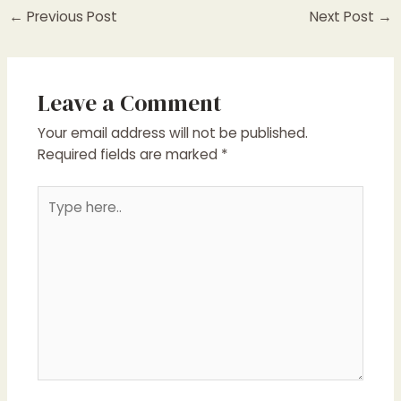
←
Previous Post
Next Post
→
Leave a Comment
Your email address will not be published.
Required fields are marked
*
Type
here..