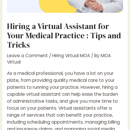
Hiring a Virtual Assistant for
Your Medical Practice : Tips and
Tricks
Leave a Comment
/
Hiring Virtual MOA
/ By
MOA
Virtual
As a medical professional, you have a lot on your
plate, from providing quality medical care to your
patients to running your practice. However, hiring a
capable virtual assistant can help ease the burden
of administrative tasks, and give you more time to
focus on your patients. Virtual assistants offer a
range of services that can benefit your practice,
including scheduling appointments, managing billing
and insurance claims, and managing social media