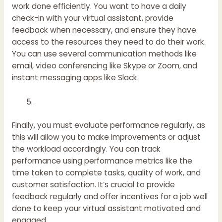
work done efficiently. You want to have a daily
check-in with your virtual assistant, provide
feedback when necessary, and ensure they have
access to the resources they need to do their work.
You can use several communication methods like
email, video conferencing like Skype or Zoom, and
instant messaging apps like Slack.
Finally, you must evaluate performance regularly, as
this will allow you to make improvements or adjust
the workload accordingly. You can track
performance using performance metrics like the
time taken to complete tasks, quality of work, and
customer satisfaction. It’s crucial to provide
feedback regularly and offer incentives for a job well
done to keep your virtual assistant motivated and
engaged.