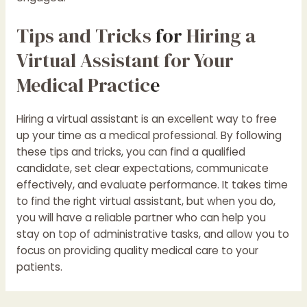
Tips and Tricks
for
Hiring a
Virtual Assistant for Your
Medical Practic
e
Hiring a virtual assistant is an excellent way to free
up your time as a medical professional. By following
these tips and tricks, you can find a qualified
candidate, set clear expectations, communicate
effectively, and evaluate performance. It takes time
to find the right virtual assistant, but when you do,
you will have a reliable partner who can help you
stay on top of administrative tasks, and allow you to
focus on providing quality medical care to your
patients.