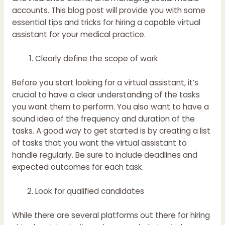
accounts. This blog post will provide you with some
essential tips and tricks for hiring a capable virtual
assistant for your medical practice.
Clearly define the scope of work
Before you start looking for a virtual assistant, it’s
crucial to have a clear understanding of the tasks
you want them to perform. You also want to have a
sound idea of the frequency and duration of the
tasks. A good way to get started is by creating a list
of tasks that you want the virtual assistant to
handle regularly. Be sure to include deadlines and
expected outcomes for each task.
Look for qualified candidates
While there are several platforms out there for hiring