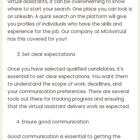
virtual assistants, it can be overwhelming to know
where to start your search. One place you can look is
on LinkedIn. A quick search on the platform will give
you profiles of individuals who have the skills and
experience for the job.
Our company at MOAvirtual
has this covered for you!!
Set clear expectations
Once you have selected qualified candidates, it’s
essential to set clear expectations. You want them
to understand the scope of work, deadlines, and
your communication preferences. There are several
tools out there for tracking progress and ensuring
that the virtual assistant delivers work as expected.
Ensure good communication
Good communication is essential to getting the