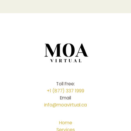
Toll Free:
+1 (877) 337 1999
Email
info@moavirtual.ca
Home
Services